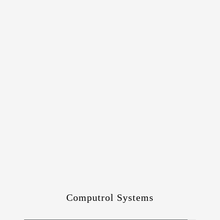
Computrol Systems